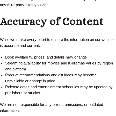
any third-party sites you visit.
Accuracy of Content
While we make every effort to ensure the information on our website
is accurate and current:
Book availability, prices, and details may change
Streaming availability for movies and K-dramas varies by region
and platform
Product recommendations and gift ideas may become
unavailable or change in price
Release dates and entertainment schedules may be updated by
publishers or studios
We are not responsible for any errors, omissions, or outdated
information.