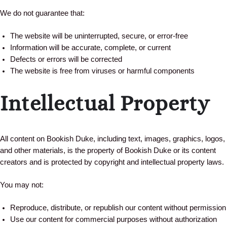
We do not guarantee that:
The website will be uninterrupted, secure, or error-free
Information will be accurate, complete, or current
Defects or errors will be corrected
The website is free from viruses or harmful components
Intellectual Property
All content on Bookish Duke, including text, images, graphics, logos,
and other materials, is the property of Bookish Duke or its content
creators and is protected by copyright and intellectual property laws.
You may not:
Reproduce, distribute, or republish our content without permission
Use our content for commercial purposes without authorization