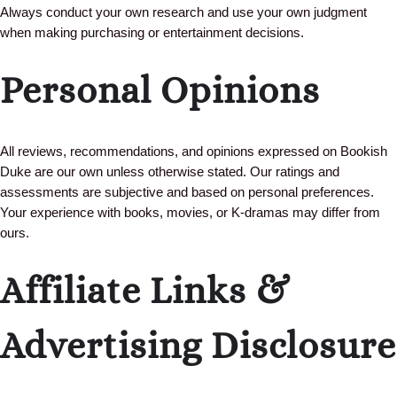
Always conduct your own research and use your own judgment
when making purchasing or entertainment decisions.
Personal Opinions
All reviews, recommendations, and opinions expressed on Bookish
Duke are our own unless otherwise stated. Our ratings and
assessments are subjective and based on personal preferences.
Your experience with books, movies, or K-dramas may differ from
ours.
Affiliate Links &
Advertising Disclosure