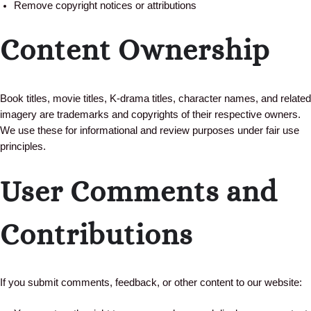
Remove copyright notices or attributions
Content Ownership
Book titles, movie titles, K-drama titles, character names, and related
imagery are trademarks and copyrights of their respective owners.
We use these for informational and review purposes under fair use
principles.
User Comments and
Contributions
If you submit comments, feedback, or other content to our website: