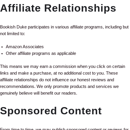
Affiliate Relationships
Bookish Duke participates in various affiliate programs, including but
not limited to:
Amazon Associates
Other affiliate programs as applicable
This means we may earn a commission when you click on certain
links and make a purchase, at no additional cost to you. These
affiliate relationships do not influence our honest reviews and
recommendations. We only promote products and services we
genuinely believe will benefit our readers.
Sponsored Content
From time to time, we may publish sponsored content or reviews for