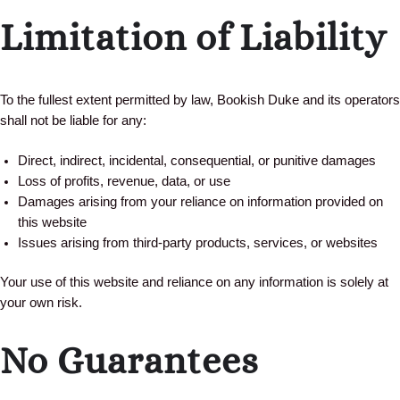
Limitation of Liability
To the fullest extent permitted by law, Bookish Duke and its operators
shall not be liable for any:
Direct, indirect, incidental, consequential, or punitive damages
Loss of profits, revenue, data, or use
Damages arising from your reliance on information provided on
this website
Issues arising from third-party products, services, or websites
Your use of this website and reliance on any information is solely at
your own risk.
No Guarantees