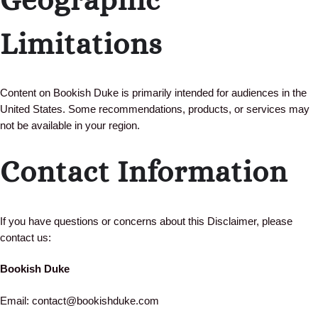
Limitations
Content on Bookish Duke is primarily intended for audiences in the
United States. Some recommendations, products, or services may
not be available in your region.
Contact Information
If you have questions or concerns about this Disclaimer, please
contact us:
Bookish Duke
Email: contact@bookishduke.com