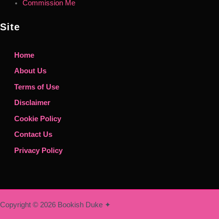
Commission Me
Site
Home
About Us
Terms of Use
Disclaimer
Cookie Policy
Contact Us
Privacy Policy
Copyright © 2026 Bookish Duke ✦