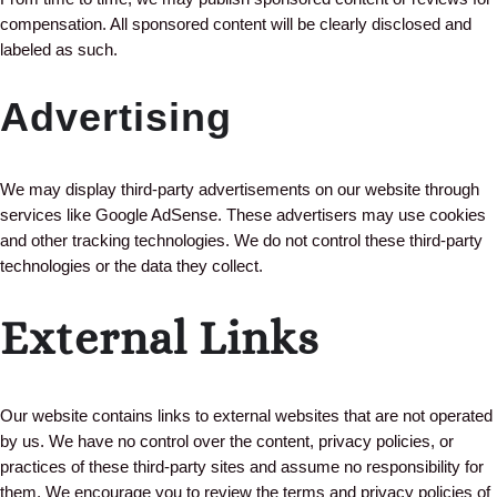
compensation. All sponsored content will be clearly disclosed and
labeled as such.
Advertising
We may display third-party advertisements on our website through
services like Google AdSense. These advertisers may use cookies
and other tracking technologies. We do not control these third-party
technologies or the data they collect.
External Links
Our website contains links to external websites that are not operated
by us. We have no control over the content, privacy policies, or
practices of these third-party sites and assume no responsibility for
them. We encourage you to review the terms and privacy policies of