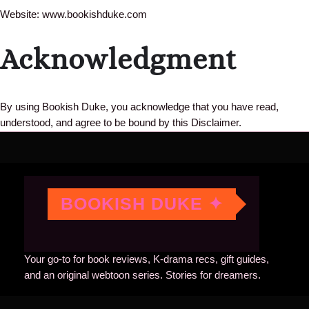
Website: www.bookishduke.com
Acknowledgment
By using Bookish Duke, you acknowledge that you have read,
understood, and agree to be bound by this Disclaimer.
BOOKISH DUKE ✦
Your go-to for book reviews, K-drama recs, gift guides,
and an original webtoon series. Stories for dreamers.