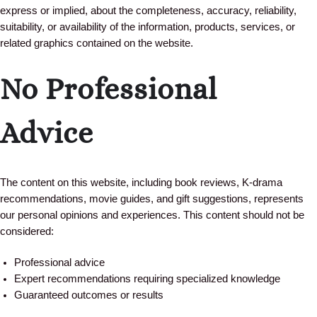
express or implied, about the completeness, accuracy, reliability,
suitability, or availability of the information, products, services, or
related graphics contained on the website.
No Professional
Advice
The content on this website, including book reviews, K-drama
recommendations, movie guides, and gift suggestions, represents
our personal opinions and experiences. This content should not be
considered:
Professional advice
Expert recommendations requiring specialized knowledge
Guaranteed outcomes or results