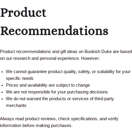
Product
Recommendations
Product recommendations and gift ideas on Bookish Duke are based
on our research and personal experience. However:
We cannot guarantee product quality, safety, or suitability for your
specific needs
Prices and availability are subject to change
We are not responsible for your purchasing decisions
We do not warrant the products or services of third-party
merchants
Always read product reviews, check specifications, and verify
information before making purchases.