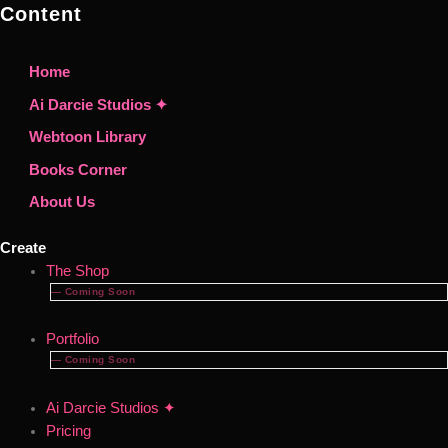
Content
Home
Ai Darcie Studios ✦
Webtoon Library
Books Corner
About Us
Create
The Shop
— Coming Soon
Portfolio
— Coming Soon
Ai Darcie Studios ✦
Pricing