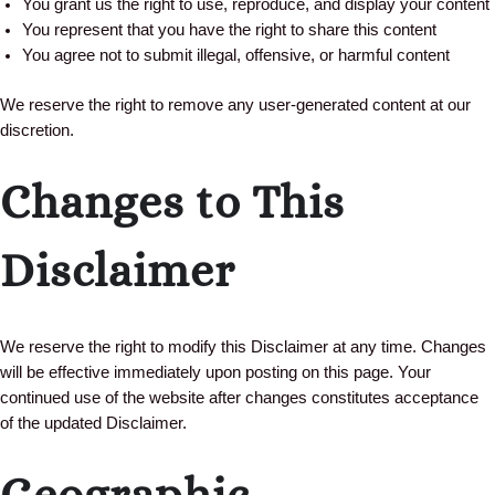
You grant us the right to use, reproduce, and display your content
You represent that you have the right to share this content
You agree not to submit illegal, offensive, or harmful content
We reserve the right to remove any user-generated content at our
discretion.
Changes to This
Disclaimer
We reserve the right to modify this Disclaimer at any time. Changes
will be effective immediately upon posting on this page. Your
continued use of the website after changes constitutes acceptance
of the updated Disclaimer.
Geographic