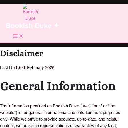
Skip
to
content
Bookish Duke ✦
Disclaimer
Last Updated: February 2026
General Information
The information provided on Bookish Duke (“we,” “our,” or “the
website”) is for general informational and entertainment purposes
only. While we strive to provide accurate, up-to-date, and helpful
content, we make no representations or warranties of any kind,