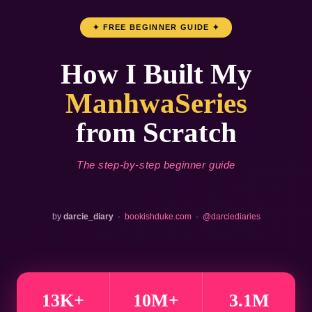
✦ FREE BEGINNER GUIDE ✦
How I Built My
ManhwaSeries
from Scratch
The step-by-step beginner guide
by
darcie_diary
·
bookishduke.com
·
@darciediaries
13K+
10M+
3.1M