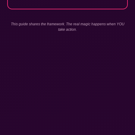
This guide shares the framework. The real magic happens when YOU
take action.