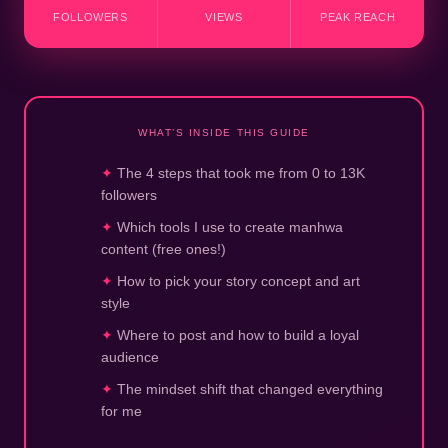
FOLLOWERS
VIEWS
PEAK REACH
WHAT’S INSIDE THIS GUIDE
The 4 steps that took me from 0 to 13K
followers
Which tools I use to create manhwa
content (free ones!)
How to pick your story concept and art
style
Where to post and how to build a loyal
audience
The mindset shift that changed everything
for me