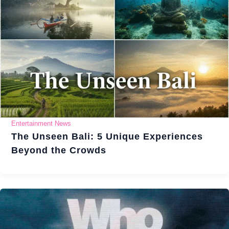
Entertainment News
The Unseen Bali: 5 Unique Experiences
Beyond the Crowds