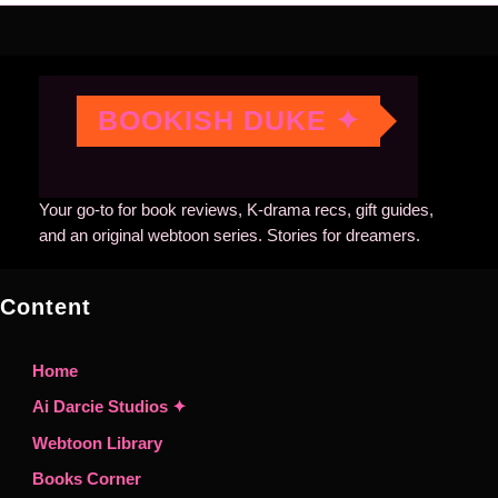
BOOKISH DUKE ✦
Your go-to for book reviews, K-drama recs, gift guides,
and an original webtoon series. Stories for dreamers.
Content
Home
Ai Darcie Studios ✦
Webtoon Library
Books Corner