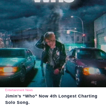
Entertainment News
Jimin’s “Who” Now 4th Longest Charting
Solo Song.