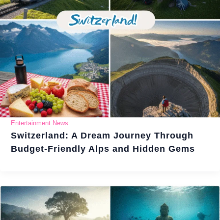
Entertainment News
Switzerland: A Dream Journey Through
Budget-Friendly Alps and Hidden Gems