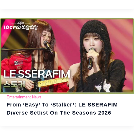
Entertainment News
From ‘Easy’ To ‘Stalker’: LE SSERAFIM
Diverse Setlist On The Seasons 2026