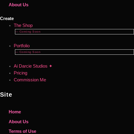
About Us
Create
The Shop
— Coming Soon
Portfolio
— Coming Soon
Ai Darcie Studios ✦
Pricing
Commission Me
Site
Home
About Us
Terms of Use