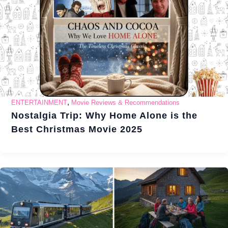
,
ENTERTAINMENT
Movie Reviews & Recommendations
Nostalgia Trip: Why Home Alone is the
Best Christmas Movie 2025