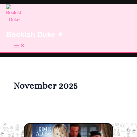
Skip
to
content
Bookish Duke ✦
November 2025