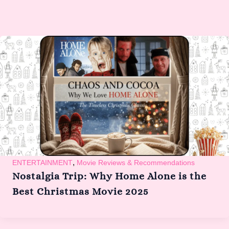
,
ENTERTAINMENT
Movie Reviews & Recommendations
Nostalgia Trip: Why Home Alone is the
Best Christmas Movie 2025