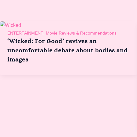
,
ENTERTAINMENT
Movie Reviews & Recommendations
‘Wicked: For Good’ revives an
uncomfortable debate about bodies and
images