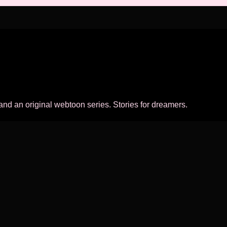
 and an original webtoon series. Stories for dreamers.