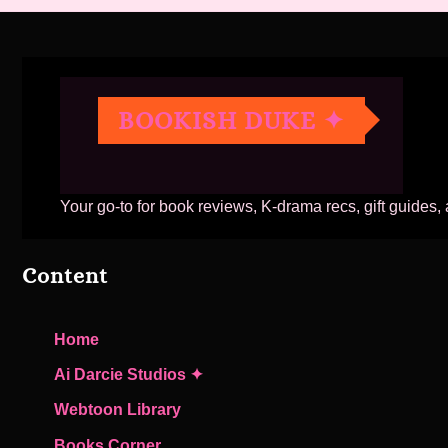
BOOKISH DUKE ✦
Your go-to for book reviews, K-drama recs, gift guides,
Content
Home
Ai Darcie Studios ✦
Webtoon Library
Books Corner