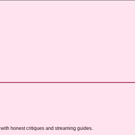
with honest critiques and streaming guides.