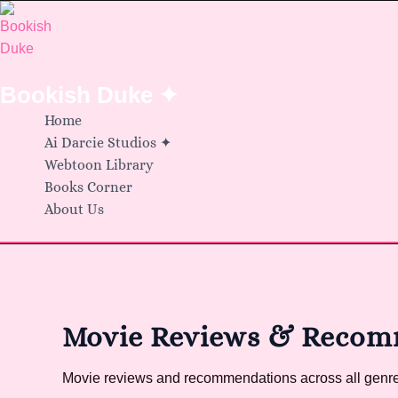
Skip
to
content
Bookish Duke ✦
Home
Ai Darcie Studios ✦
Webtoon Library
Books Corner
About Us
Movie Reviews & Recom
Movie reviews and recommendations across all genres.