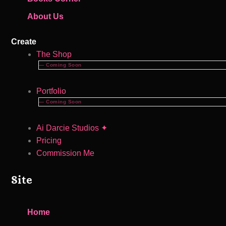
About Us
Create
The Shop
— Coming Soon
Portfolio
— Coming Soon
Ai Darcie Studios ✦
Pricing
Commission Me
Site
Home