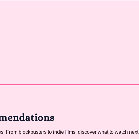
mendations
 From blockbusters to indie films, discover what to watch next 