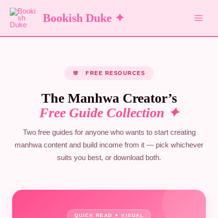
Skip
Bookish Duke ✦
to
content
🌸 FREE RESOURCES
The Manhwa Creator’s
Free Guide Collection ✦
Two free guides for anyone who wants to start creating
manhwa content and build income from it — pick whichever
suits you best, or download both.
QUICK READ ✦ VISUAL