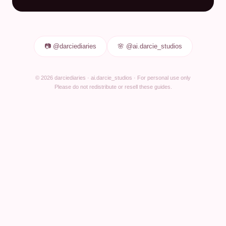
📷 @darciediaries
🌸 @ai.darcie_studios
© 2026 darciediaries · ai.darcie_studios · For personal use only
Please do not redistribute or resell these guides.