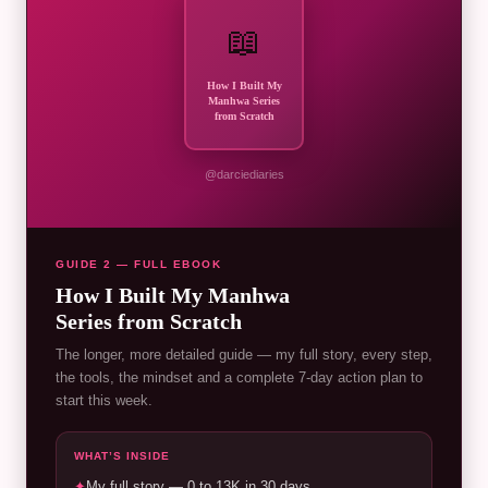
📖
How I Built My
Manhwa Series
from Scratch
@darciediaries
GUIDE 2 — FULL EBOOK
How I Built My Manhwa
Series from Scratch
The longer, more detailed guide — my full story, every step,
the tools, the mindset and a complete 7-day action plan to
start this week.
WHAT’S INSIDE
✦
My full story — 0 to 13K in 30 days