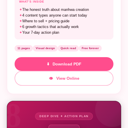
WHAT’S INSIDE
✦
The honest truth about manhwa creation
✦
4 content types anyone can start today
✦
Where to sell + pricing guide
✦
6 growth tactics that actually work
✦
Your 7-day action plan
11 pages
Visual design
Quick read
Free forever
⬇️ Download PDF
👁️ View Online
8
DEEP DIVE ✦ ACTION PLAN