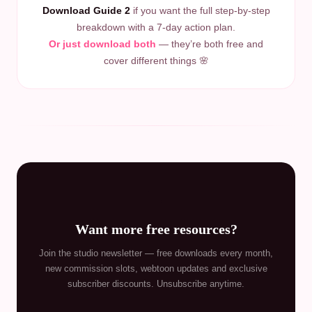
Download Guide 2
if you want the full step-by-step
breakdown with a 7-day action plan.
Or just download both
— they’re both free and
cover different things 🌸
💌
Want more free resources?
Join the studio newsletter — free downloads every month,
new commission slots, webtoon updates and exclusive
subscriber discounts. Unsubscribe anytime.