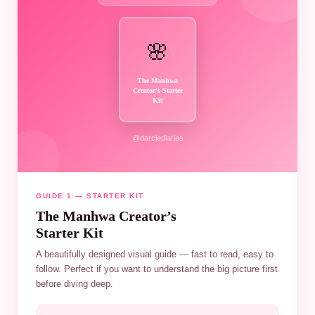
🌸
The Manhwa
Creator’s Starter
Kit
@darciediaries
GUIDE 1 — STARTER KIT
The Manhwa Creator’s
Starter Kit
A beautifully designed visual guide — fast to read, easy to
follow. Perfect if you want to understand the big picture first
before diving deep.