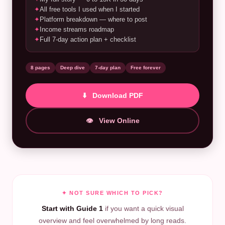
✦
All free tools I used when I started
✦
Platform breakdown — where to post
✦
Income streams roadmap
✦
Full 7-day action plan + checklist
8 pages
Deep dive
7-day plan
Free forever
⬇️ Download PDF
👁️ View Online
✦ NOT SURE WHICH TO PICK?
Start with Guide 1
if you want a quick visual
overview and feel overwhelmed by long reads.